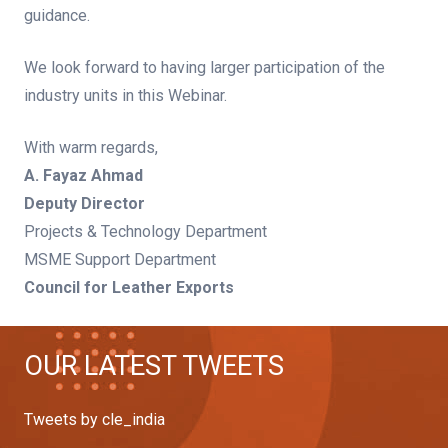
guidance.
We look forward to having larger participation of the
industry units in this Webinar.
With warm regards,
A. Fayaz Ahmad
Deputy Director
Projects & Technology Department
MSME Support Department
Council for Leather Exports
OUR LATEST TWEETS
Tweets by cle_india