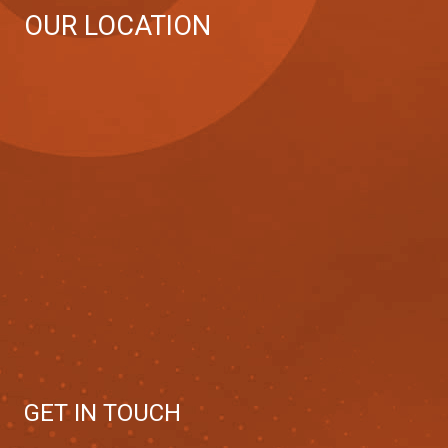
OUR LOCATION
GET IN TOUCH