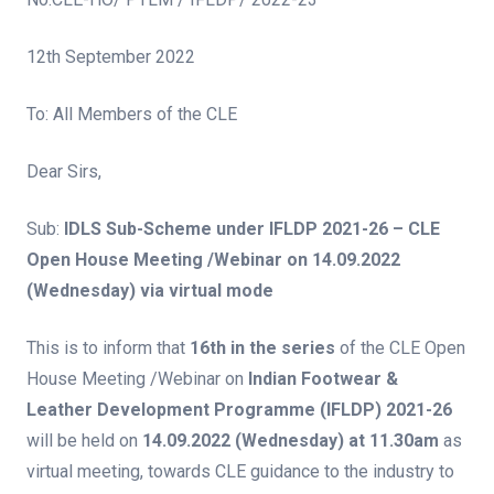
12th September 2022
To: All Members of the CLE
Dear Sirs,
Sub:
IDLS Sub-Scheme under
IFLDP 2021-26 – CLE
Open House Meeting /Webinar on 14.09.2022
(Wednesday) via virtual mode
This is to inform that
16th i
n the series
of the CLE Open
House Meeting /Webinar on
Indian Footwear &
Leather Development Programme
(
IFLDP) 2021-26
will be held on
14.09.2022 (Wednesday) at 11.30am
as
virtual meeting, towards CLE guidance to the industry to