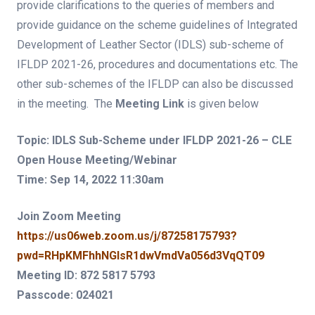
provide clarifications to the queries of members and
provide guidance on the scheme guidelines of Integrated
Development of Leather Sector (IDLS) sub-scheme of
IFLDP 2021-26, procedures and documentations etc. The
other sub-schemes of the IFLDP can also be discussed
in the meeting. The
Meeting Link
is given below
Topic: IDLS Sub-Scheme under IFLDP 2021-26 – CLE
Open House Meeting/Webinar
Time: Sep 14, 2022 11:30am
Join Zoom Meeting
https://us06web.zoom.us/j/87258175793?
pwd=RHpKMFhhNGlsR1dwVmdVa056d3VqQT09
Meeting ID: 872 5817 5793
Passcode: 024021