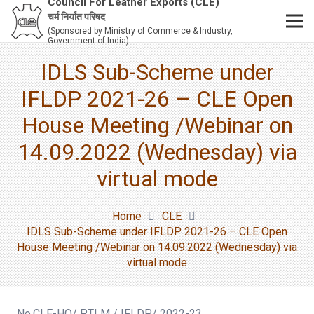
Council For Leather Exports (CLE)
चर्म निर्यात परिषद
(Sponsored by Ministry of Commerce & Industry,
Government of India)
IDLS Sub-Scheme under
IFLDP 2021-26 – CLE Open
House Meeting /Webinar on
14.09.2022 (Wednesday) via
virtual mode
Home
CLE
IDLS Sub-Scheme under IFLDP 2021-26 – CLE Open
House Meeting /Webinar on 14.09.2022 (Wednesday) via
virtual mode
No.CLE-HO/ PTLM / IFLDP/ 2022-23