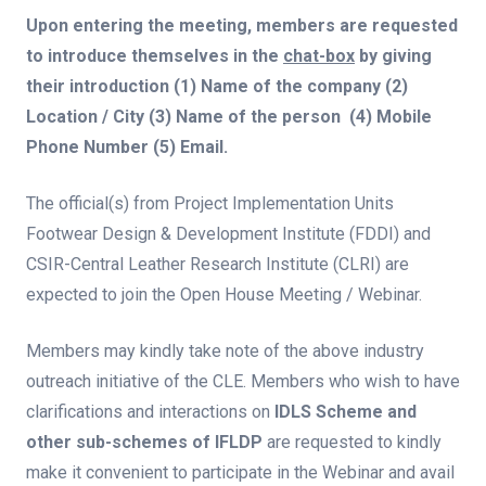
Upon entering the meeting, members are requested
to introduce themselves in the
chat-box
by giving
their introduction (1) Name of the company (2)
Location / City (3) Name of the person (4) Mobile
Phone Number (5) Email.
The official(s) from Project Implementation Units
Footwear Design & Development Institute (FDDI) and
CSIR-Central Leather Research Institute (CLRI) are
expected to join the Open House Meeting / Webinar.
Members may kindly take note of the above industry
outreach initiative of the CLE. Members who wish to have
clarifications and interactions on
IDLS Scheme and
other sub-schemes of IFLDP
are requested to kindly
make it convenient to participate in the Webinar and avail